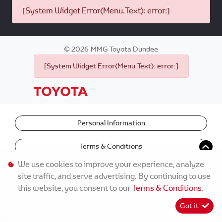
[System Widget Error(Menu.Text): error:]
©
2026
MMG Toyota Dundee
[System Widget Error(Menu.Text): error:]
Personal Information
Terms & Conditions
We use cookies to improve your experience, analyze
site traffic, and serve advertising. By continuing to use
this website, you consent to our
Terms & Conditions
.
Got it