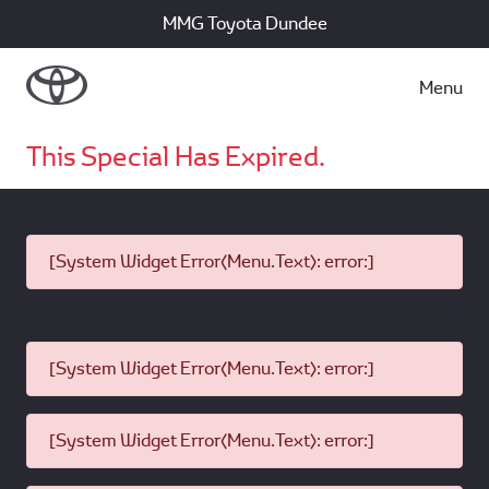
MMG Toyota Dundee
Menu
This Special Has Expired.
[System Widget Error(Menu.Text): error:]
[System Widget Error(Menu.Text): error:]
[System Widget Error(Menu.Text): error:]