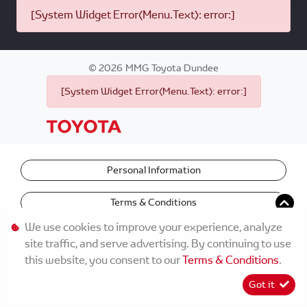
[System Widget Error(Menu.Text): error:]
©
2026
MMG Toyota Dundee
[System Widget Error(Menu.Text): error:]
Personal Information
Terms & Conditions
We use cookies to improve your experience, analyze
site traffic, and serve advertising. By continuing to use
this website, you consent to our
Terms & Conditions
.
Got it