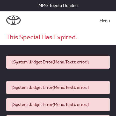
MMG Toyota Dundee
Menu
This Special Has Expired.
[System Widget Error(Menu.Text): error:]
[System Widget Error(Menu.Text): error:]
[System Widget Error(Menu.Text): error:]