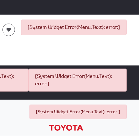
[System Widget Error(Menu.Text): error:]
Text):
[System Widget Error(Menu.Text):
error:]
[System Widget Error(Menu.Text): error:]