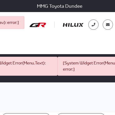
MMG Toyota Dundee
): error:]
idget Error(Menu.Text):
[System Widget Error(Menu.
error:]