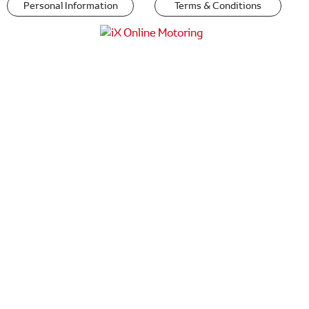
Personal Information
Terms & Conditions