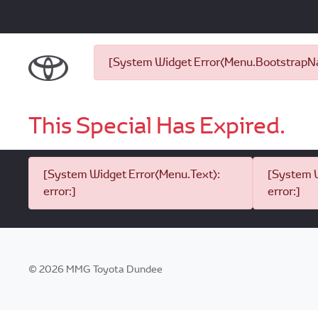
[System Widget Error(Menu.BootstrapNav
This Special Has Expired.
[System Widget Error(Menu.Text):
[System W
error:]
error:]
©
2026
MMG Toyota Dundee