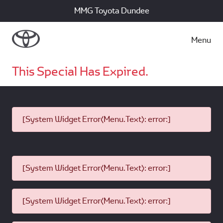
MMG Toyota Dundee
Menu
This Special Has Expired.
[System Widget Error(Menu.Text): error:]
[System Widget Error(Menu.Text): error:]
[System Widget Error(Menu.Text): error:]