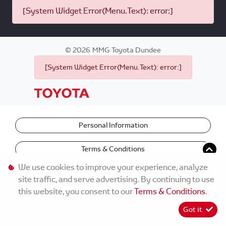
[System Widget Error(Menu.Text): error:]
©
2026
MMG Toyota Dundee
[System Widget Error(Menu.Text): error:]
Personal Information
Terms & Conditions
We use cookies to improve your experience, analyze
site traffic, and serve advertising. By continuing to use
this website, you consent to our
Terms & Conditions
.
Got it