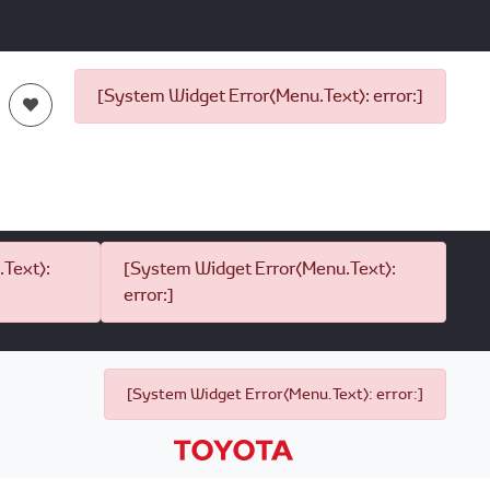
[System Widget Error(Menu.Text): error:]
Text):
[System Widget Error(Menu.Text):
error:]
[System Widget Error(Menu.Text): error:]