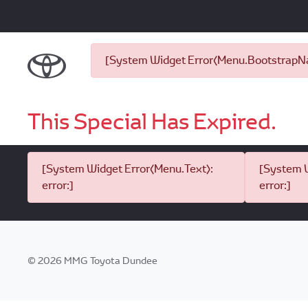
[System Widget Error(Menu.BootstrapNav
This Special Has Expired.
[System Widget Error(Menu.Text):
[System W
error:]
error:]
©
2026
MMG Toyota Dundee