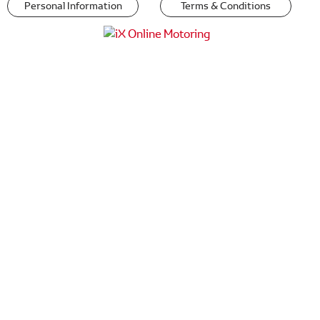
Personal Information
Terms & Conditions