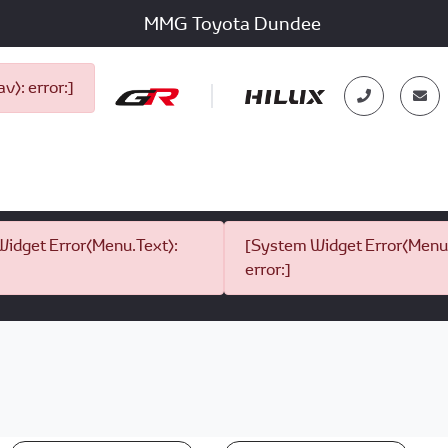
MMG Toyota Dundee
): error:]
idget Error(Menu.Text):
[System Widget Error(Menu.
error:]