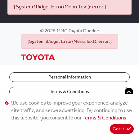
[System Widget Error(Menu.Text): error:]
©
2026
MMG Toyota Dundee
[System Widget Error(Menu.Text): error:]
Personal Information
Terms & Conditions
We use cookies to improve your experience, analyze
site traffic, and serve advertising. By continuing to use
this website, you consent to our
Terms & Conditions
.
Got it