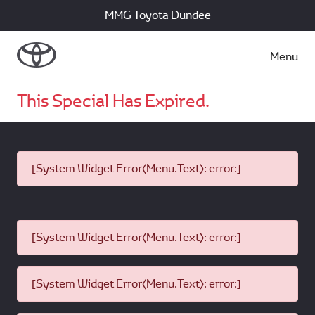
MMG Toyota Dundee
Menu
This Special Has Expired.
[System Widget Error(Menu.Text): error:]
[System Widget Error(Menu.Text): error:]
[System Widget Error(Menu.Text): error:]